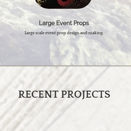
Large Event Props
Large scale event prop design and making.
RECENT PROJECTS