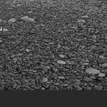
d us.