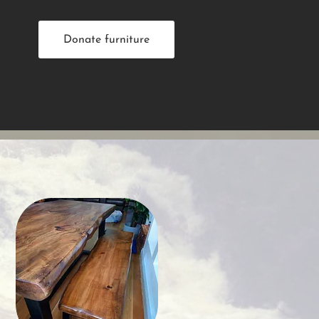
Donate furniture