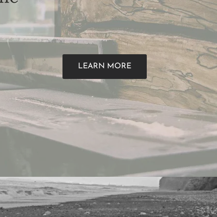
LEARN MORE