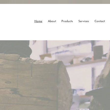
Home
About
Products
Services
Contact