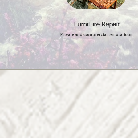
Furniture Repair
Private and commercial restorations