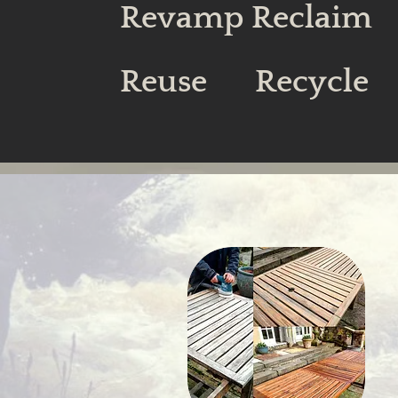
Revamp Reclaim
Reuse Recycle