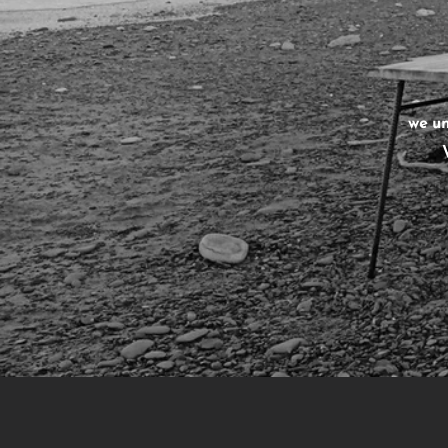
we un