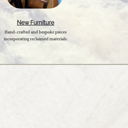
New Furniture
Hand-crafted and bespoke pieces
incorporating reclaimed materials.