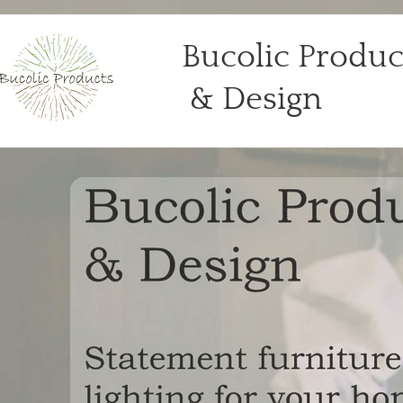
Bucolic Produc
& De​sign