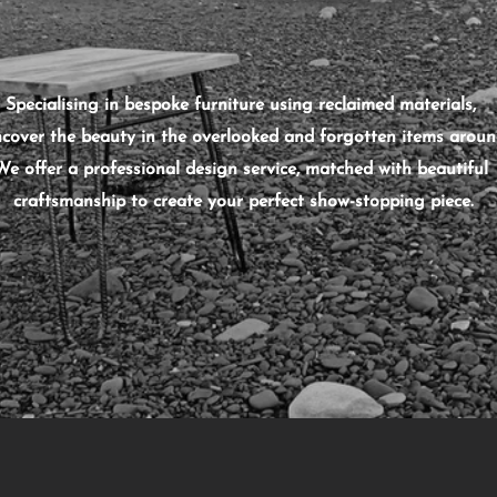
Specialising in bespoke furniture using reclaimed materials,
cover the beauty in the overlooked and forgotten items aroun
We offer a professional design service, matched with beautiful
craftsmanship to create
your
perfect show-stopping piece.